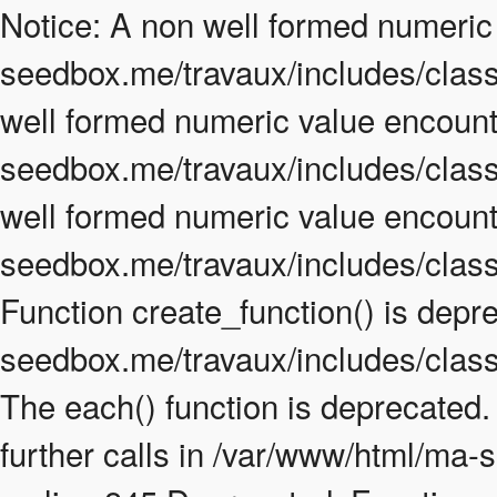
Notice: A non well formed numeric
seedbox.me/travaux/includes/class.
well formed numeric value encount
seedbox.me/travaux/includes/class.
well formed numeric value encount
seedbox.me/travaux/includes/class
Function create_function() is depr
seedbox.me/travaux/includes/class
The each() function is deprecated
further calls in /var/www/html/ma