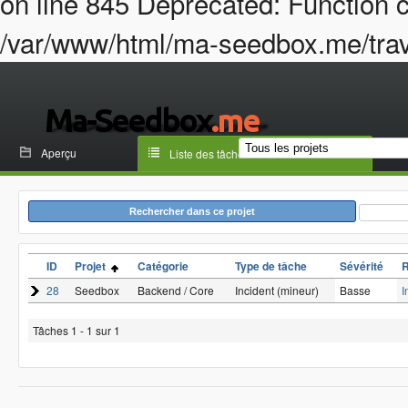
on line 845 Deprecated: Function c
/var/www/html/ma-seedbox.me/trava
Aperçu
Liste des tâches
Rechercher dans ce projet
ID
Projet
Catégorie
Type de tâche
Sévérité
28
Seedbox
Backend / Core
Incident (mineur)
Basse
I
Tâches 1 - 1 sur 1