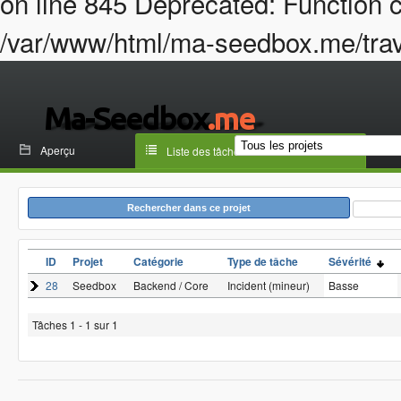
on line 845 Deprecated: Function c
/var/www/html/ma-seedbox.me/trava
Aperçu
Liste des tâches
Rechercher dans ce projet
ID
Projet
Catégorie
Type de tâche
Sévérité
28
Seedbox
Backend / Core
Incident (mineur)
Basse
Tâches 1 - 1 sur 1