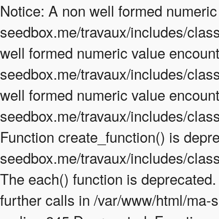
Notice: A non well formed numeric
seedbox.me/travaux/includes/class.
well formed numeric value encount
seedbox.me/travaux/includes/class.
well formed numeric value encount
seedbox.me/travaux/includes/class
Function create_function() is depr
seedbox.me/travaux/includes/class
The each() function is deprecated
further calls in /var/www/html/ma